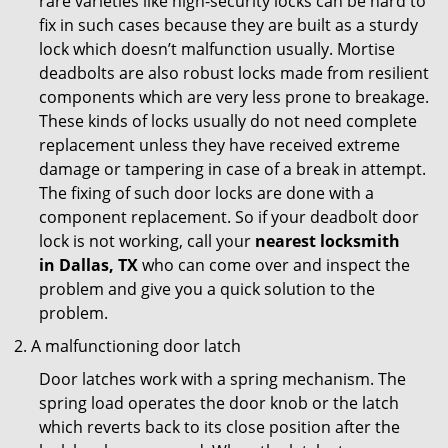
rare varieties like high-security locks can be hard to
fix in such cases because they are built as a sturdy
lock which doesn’t malfunction usually. Mortise
deadbolts are also robust locks made from resilient
components which are very less prone to breakage.
These kinds of locks usually do not need complete
replacement unless they have received extreme
damage or tampering in case of a break in attempt.
The fixing of such door locks are done with a
component replacement. So if your deadbolt door
lock is not working, call your
nearest locksmith
in
Dallas, TX
who can come over and inspect the
problem and give you a quick solution to the
problem.
A malfunctioning door latch
Door latches work with a spring mechanism. The
spring load operates the door knob or the latch
which reverts back to its close position after the