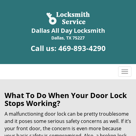
Dallas All Day Locksmith
Dallas, TX 75227
Call us:
469-893-4290
T
o
g
g
What To Do When Your Door Lock
l
Stops Working?
e
n
A malfunctioning door lock can be pretty troublesome
a
and it poses some serious safety concerns as well. If it’s
v
your front door, the concern is even more because
i
your basic safety is compromised. Also, a broken lock