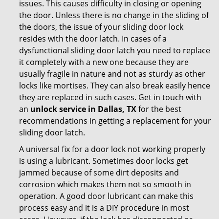
issues. This causes difficulty in closing or opening
the door. Unless there is no change in the sliding of
the doors, the issue of your sliding door lock
resides with the door latch. In cases of a
dysfunctional sliding door latch you need to replace
it completely with a new one because they are
usually fragile in nature and not as sturdy as other
locks like mortises. They can also break easily hence
they are replaced in such cases. Get in touch with
an
unlock service in Dallas, TX
for the best
recommendations in getting a replacement for your
sliding door latch.
A universal fix for a door lock not working properly
is using a lubricant. Sometimes door locks get
jammed because of some dirt deposits and
corrosion which makes them not so smooth in
operation. A good door lubricant can make this
process easy and it is a DIY procedure in most