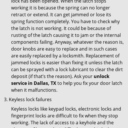
lock has been opened. When the latch stops
working it is because the spring can no longer
retract or extend. It can get jammed or lose its
spring function completely. You have to check why
the latch is not working. It could be because of
rusting of the latch causing it to jam or the internal
components failing. Anyway, whatever the reason is,
door knobs are easy to replace and in such cases
are easily replaced by a locksmith. Replacement of
jammed locks is easier than fixing it unless the latch
can be sprayed with a lock lubricant to clear the dirt
deposit (if that’s the reason). Ask your
unlock
service in Dallas, TX
to help you fix your door latch
when it malfunctions.
Keyless lock failures
Keyless locks like keypad locks, electronic locks and
fingerprint locks are difficult to fix when they stop
working. The lack of access to a keyhole and the