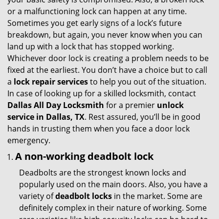
g
or a malfunctioning lock can happen at any time.
a
Sometimes you get early signs of a lock’s future
t
breakdown, but again, you never know when you can
i
land up with a lock that has stopped working.
o
Whichever door lock is creating a problem needs to be
n
fixed at the earliest. You don’t have a choice but to call
a
lock repair services
to help you out of the situation.
In case of looking up for a skilled locksmith, contact
Dallas All Day Locksmith
for a premier
unlock
service in Dallas, TX
. Rest assured, you’ll be in good
hands in trusting them when you face a door lock
emergency.
A non-working deadbolt lock
Deadbolts are the strongest known locks and
popularly used on the main doors. Also, you have a
variety of
deadbolt locks
in the market. Some are
definitely complex in their nature of working. Some