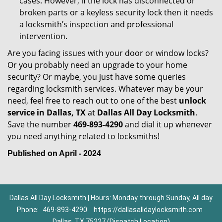
cases. However, if the lock has disconnected or
broken parts or a keyless security lock then it needs
a locksmith’s inspection and professional
intervention.
Are you facing issues with your door or window locks?
Or you probably need an upgrade to your home
security? Or maybe, you just have some queries
regarding locksmith services. Whatever may be your
need, feel free to reach out to one of the best
unlock
service in Dallas, TX
at
Dallas All Day Locksmith
.
Save the number
469-893-4290
and dial it up whenever
you need anything related to locksmiths!
Published on April - 2024
Dallas All Day Locksmith | Hours: Monday through Sunday, All day
Phone:
469-893-4290
https://dallasalldaylocksmith.com
Dallas, TX 75227 (Dispatch Location)