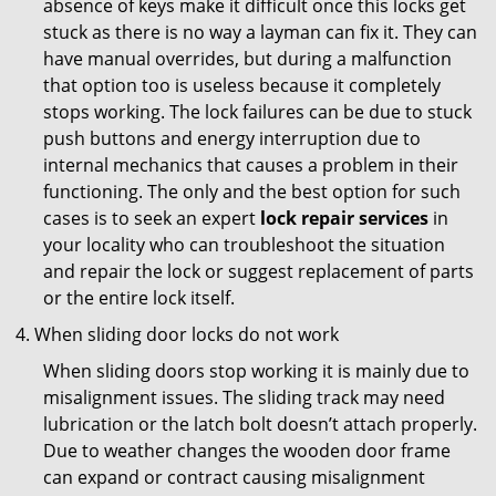
absence of keys make it difficult once this locks get
stuck as there is no way a layman can fix it. They can
have manual overrides, but during a malfunction
that option too is useless because it completely
stops working. The lock failures can be due to stuck
push buttons and energy interruption due to
internal mechanics that causes a problem in their
functioning. The only and the best option for such
cases is to seek an expert
lock repair services
in
your locality who can troubleshoot the situation
and repair the lock or suggest replacement of parts
or the entire lock itself.
When sliding door locks do not work
When sliding doors stop working it is mainly due to
misalignment issues. The sliding track may need
lubrication or the latch bolt doesn’t attach properly.
Due to weather changes the wooden door frame
can expand or contract causing misalignment