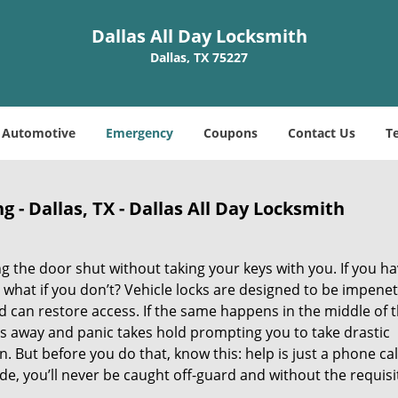
Dallas All Day Locksmith
Dallas, TX 75227
Automotive
Emergency
Coupons
Contact Us
T
- Dallas, TX - Dallas All Day Locksmith
 the door shut without taking your keys with you. If you ha
 what if you don’t? Vehicle locks are designed to be impene
can restore access. If the same happens in the middle of 
bbs away and panic takes hold prompting you to take drastic
ut before you do that, know this: help is just a phone cal
de, you’ll never be caught off-guard and without the requisi