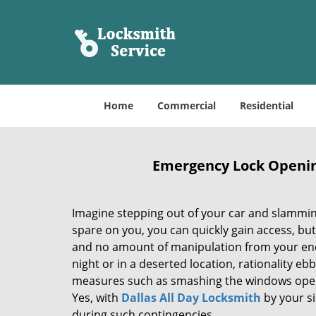
Home
Commercial
Residential
Emergency Lock Opening 
Imagine stepping out of your car and slamming
spare on you, you can quickly gain access, but
and no amount of manipulation from your end 
night or in a deserted location, rationality e
measures such as smashing the windows open. B
Yes, with
Dallas All Day Locksmith
by your si
during such contingencies.