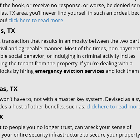
 off the hook, or receive no response, or worse, be denied ser
las, TX area, you’ll never find yourself in such an ordeal, be
you!
click here to read more
s, TX
t transaction that results in animosity between the two part
a civil and agreeable manner. Most of the times, non-payment
e social behavior, or indulging in criminal activity incites
ing the tenant from the property. If you’re dealing with a
locks by hiring
emergency eviction services
and lock them 
as, TX
 won’t have to, not with a master key system. Devised as a 
es a host of other benefits, such as:
click here to read mor
X
t to people you no longer trust, can wreck your sense of
your entire security infrastructure to secure your property