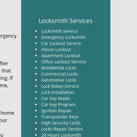
Locksmith Services
Locksmith Service
ergency
Emergency Locksmith
Car Lockout Service
House Lockout
Apartment Lockout
Office Lockout Service
fter
Residential Locks
 that
Commercial Locks
ng. If
Automotive Locks
ime,
Lock Rekey Service
Lock Installation
Car Key Made
Car Key Program
Ignition Repair
r home
Transponder Keys
your
High Security Locks
Locks Repair Service
ou
24 Hours Locksmith