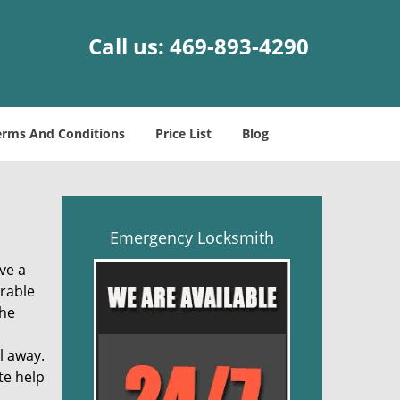
Call us:
469-893-4290
erms And Conditions
Price List
Blog
Emergency Locksmith
ve a
trable
the
l away.
te help