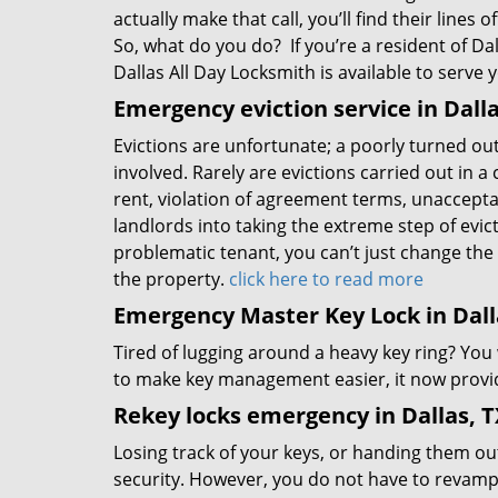
actually make that call, you’ll find their lines
So, what do you do? If you’re a resident of Dal
Dallas All Day Locksmith is available to serve 
Emergency eviction service in Dalla
Evictions are unfortunate; a poorly turned ou
involved. Rarely are evictions carried out in 
rent, violation of agreement terms, unacceptabl
landlords into taking the extreme step of evict
problematic tenant, you can’t just change the 
the property.
click here to read more
Emergency Master Key Lock in Dall
Tired of lugging around a heavy key ring? You
to make key management easier, it now provid
Rekey locks emergency in Dallas, T
Losing track of your keys, or handing them ou
security. However, you do not have to revamp 