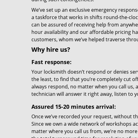
We’ve set up an exclusive emergency response 
a taskforce that works in shifts round-the-clo
can be assured of receiving help from anywhe
hour availability and our affordable pricing h
customers, whom we’ve helped traverse throu
Why hire us?
Fast response:
Your locksmith doesn’t respond or denies serv
the least, to find that you’re completely cut o
always respond, no matter when you call us, a
technician will answer it right away, listen t
Assured 15-20 minutes arrival:
Once we’ve recorded your request, without the 
Since we own a wide network of workshops ac
matter where you call us from, we’re no more