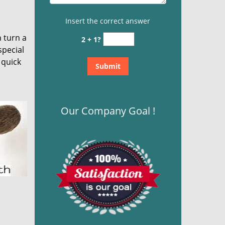
Insert the correct answer
n turn a
2 + 1?
special
 quick
Our Company Goal !