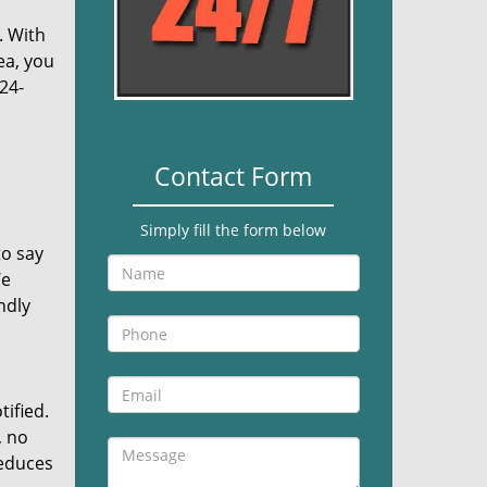
. With
ea, you
24-
Contact Form
Simply fill the form below
to say
We
ndly
tified.
, no
reduces