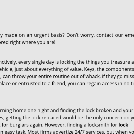
y made on an urgent basis? Don’t worry, contact our em
ered right where you are!
tively, every single day is locking the things you treasure a
ehicle, just about everything of value. Keys, the components
 can throw your entire routine out of whack, if they go missi
lace or entrusted to a friend, you can regain access in no t
rning home one night and finding the lock broken and you
ies, getting the lock replaced would be the only concern on 
 for burglars again. However, finding a locksmith for
lock
an easy task. Most firms advertize 24/7 services, but when y