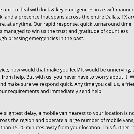
unit to deal with lock & key emergencies in a swift manner
ck, and a presence that spans across the entire Dallas, TX ar
re, at anytime. Our rapid response, quick turnaround time, 
as managed to win us the trust and gratitude of countless
gh pressing emergencies in the past.
ice; how would that make you feel? It would be unnerving, 
ff from help. But with us, you never have to worry about it. 
nd make sure we respond quick. Any time you call us, a frie
o your requirements and immediately send help.
slightest delay, a mobile van nearest to your location is no
ross the region and operate a large number of mobile vans
 than 15-20 minutes away from your location. This further 