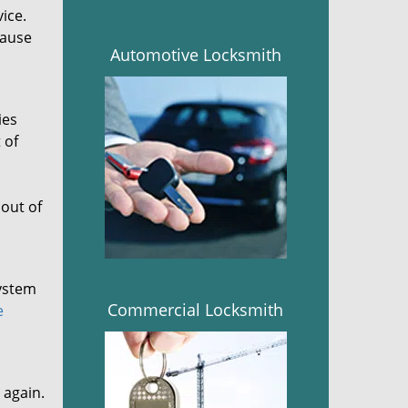
vice.
cause
Automotive Locksmith
ies
 of
out of
system
Commercial Locksmith
e
 again.