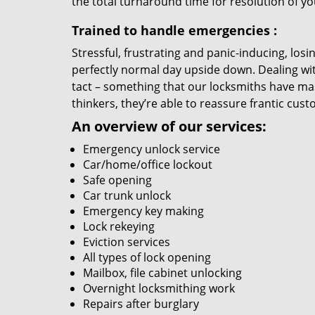
the total turnaround time for resolution of y
Trained to handle emergencies
:
Stressful, frustrating and panic-inducing, los
perfectly normal day upside down. Dealing wi
tact – something that our locksmiths have mas
thinkers, they’re able to reassure frantic cust
An overview of our services:
Emergency unlock service
Car/home/office lockout
Safe opening
Car trunk unlock
Emergency key making
Lock rekeying
Eviction services
All types of lock opening
Mailbox, file cabinet unlocking
Overnight locksmithing work
Repairs after burglary