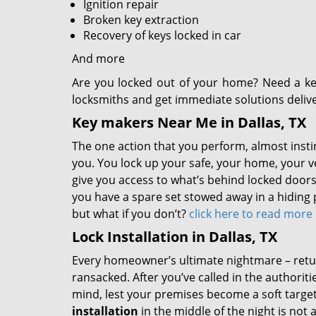
Ignition repair
Broken key extraction
Recovery of keys locked in car
And more
Are you locked out of your home? Need a ke
locksmiths and get immediate solutions deliv
Key makers Near Me in Dallas, TX
The one action that you perform, almost instinc
you. You lock up your safe, your home, your v
give you access to what’s behind locked doors,
you have a spare set stowed away in a hiding p
but what if you don’t?
click here to read more
Lock Installation in Dallas, TX
Every homeowner’s ultimate nightmare – retu
ransacked. After you’ve called in the authorit
mind, lest your premises become a soft target
installation
in the middle of the night is not 