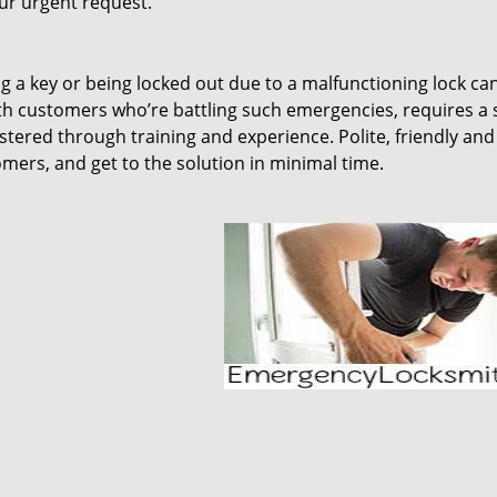
our urgent request.
ing a key or being locked out due to a malfunctioning lock ca
th customers who’re battling such emergencies, requires a 
tered through training and experience. Polite, friendly and
omers, and get to the solution in minimal time.