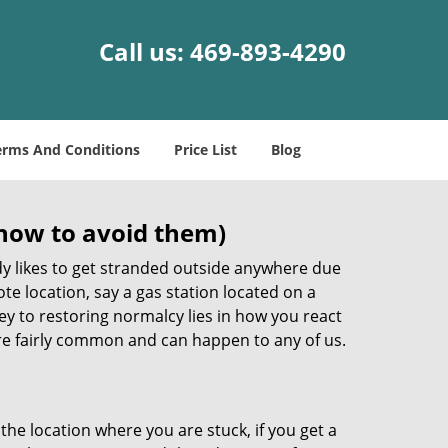
Call us:
469-893-4290
erms And Conditions
Price List
Blog
how to avoid them)
body likes to get stranded outside anywhere due
ote location, say a gas station located on a
ey to restoring normalcy lies in how you react
e fairly common and can happen to any of us.
the location where you are stuck, if you get a