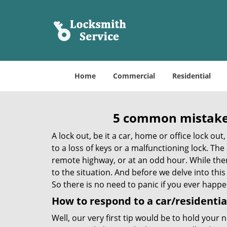
Home
Commercial
Residential
5 common mistakes
A lock out, be it a car, home or office lock ou
to a loss of keys or a malfunctioning lock. The
remote highway, or at an odd hour. While there
to the situation. And before we delve into this
So there is no need to panic if you ever happe
How to respond to a car/residential
Well, our very first tip would be to hold your 