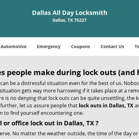
Dallas All Day Locksmith
Dallas, TX 75227
Automotive
Emergency
Coupons
Contact Us
T
 people make during lock outs (and 
t, can be a distressful situation even for the best of us. No
 situation gets way more harrowing if it takes place at a rem
 is no denying that lock outs can be quite unsettling, the k
 further, let us assure people that
lock outs in Dallas, TX
ar
n to find yourself encountering one.
 or office
lock out in Dallas, TX
?
nerve. No matter the weather outside, the time of the day or 