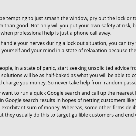
 be tempting to just smash the window, pry out the lock or
 than good. Not only will you put your own safety at risk, b
when professional help is just a phone call away.
to handle your nerves during a lock out situation, you can tr
ut yourself and your mind in a state of relaxation because t
ople, in a state of panic, start seeking unsolicited advice 
eir solutions will be as half-baked as what you will be able 
and charge you money. So never take help from random pass
 want to run a quick Google search and call up the nearest 
 Google search results in hopes of netting customers like 
n exorbitant sum of money. Whereas, some other firms deli
But they usually do this to target gullible customers and e