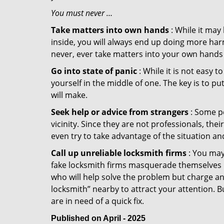
You must never …
Take matters into own hands
: While it may
inside, you will always end up doing more harm
never, ever take matters into your own hands 
Go into state of panic
: While it is not easy 
yourself in the middle of one. The key is to p
will make.
Seek help or advice from strangers
: Some pe
vicinity. Since they are not professionals, th
even try to take advantage of the situation 
Call up unreliable locksmith firms
: You may
fake locksmith firms masquerade themselves in
who will help solve the problem but charge a
locksmith” nearby to attract your attention. 
are in need of a quick fix.
Published on April - 2025