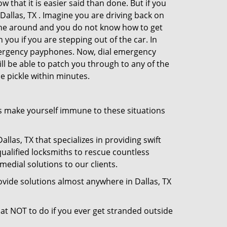
 that it is easier said than done. But if you
 Dallas, TX . Imagine you are driving back on
no one around and you do not know how to get
 you if you are stepping out of the car. In
emergency payphones. Now, dial emergency
ill be able to patch you through to any of the
he pickle within minutes.
s make yourself immune to these situations
llas, TX that specializes in providing swift
qualified locksmiths to rescue countless
edial solutions to our clients.
vide solutions almost anywhere in Dallas, TX
what NOT to do if you ever get stranded outside