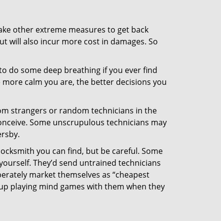
 take other extreme measures to get back
ut will also incur more cost in damages. So
y to do some deep breathing if you ever find
he more calm you are, the better decisions you
from strangers or random technicians in the
to conceive. Some unscrupulous technicians may
ersby.
locksmith you can find, but be careful. Some
yourself. They’d send untrained technicians
berately market themselves as “cheapest
nd up playing mind games with them when they