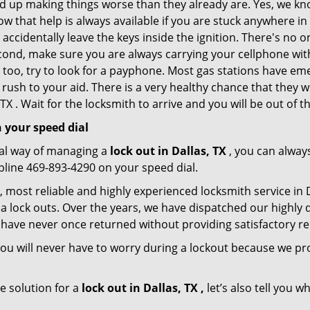
nd up making things worse than they already are. Yes, we know
w that help is always available if you are stuck anywhere in
nd accidentally leave the keys inside the ignition. There's 
Second, make sure you are always carrying your cellphone with
 too, try to look for a payphone. Most gas stations have 
rush to your aid. There is a very healthy chance that they w
TX . Wait for the locksmith to arrive and you will be out of t
 your speed dial
nal way of managing a
lock out in Dallas, TX
, you can alway
lpline 469-893-4290 on your speed dial.
, most reliable and highly experienced locksmith service in Da
a lock outs. Over the years, we have dispatched our highly 
 have never once returned without providing satisfactory rem
ou will never have to worry during a lockout because we pro
e solution for a
lock out in Dallas, TX ,
let’s also tell you 