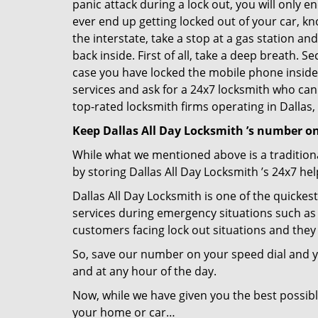
panic attack during a lock out, you will only e
ever end up getting locked out of your car, kno
the interstate, take a stop at a gas station a
back inside. First of all, take a deep breath. 
case you have locked the mobile phone inside
services and ask for a 24x7 locksmith who can 
top-rated locksmith firms operating in Dallas, 
Keep Dallas All Day Locksmith ’s number on
While what we mentioned above is a traditio
by storing Dallas All Day Locksmith ’s 24x7 he
Dallas All Day Locksmith is one of the quickest
services during emergency situations such as 
customers facing lock out situations and they
So, save our number on your speed dial and y
and at any hour of the day.
Now, while we have given you the best possibl
your home or car…