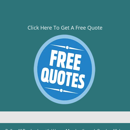
Click Here To Get A Free Quote