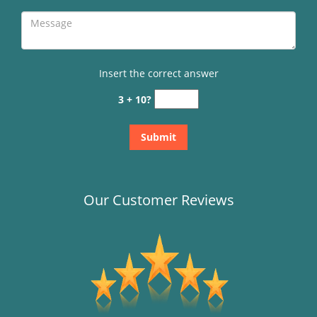
Insert the correct answer
3 + 10?
Our Customer Reviews