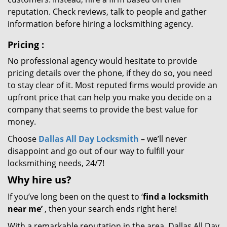
reputation. Check reviews, talk to people and gather
information before hiring a locksmithing agency.
Pricing
:
No professional agency would hesitate to provide
pricing details over the phone, if they do so, you need
to stay clear of it. Most reputed firms would provide an
upfront price that can help you make you decide on a
company that seems to provide the best value for
money.
Choose
Dallas All Day Locksmith
– we’ll never
disappoint and go out of our way to fulfill your
locksmithing needs, 24/7!
Why hire
us?
If you’ve long been on the quest to ‘
find a locksmith
near me’
, then your search ends right here!
With a remarkable reputation in the area, Dallas All Day