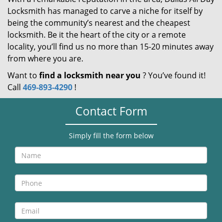
Locksmith has managed to carve a niche for itself by
being the community’s nearest and the cheapest
locksmith. Be it the heart of the city or a remote
locality, you’ll find us no more than 15-20 minutes away
from where you are.
Want to
find a locksmith near you
? You’ve found it!
Call
469-893-4290
!
Contact Form
Simply fill the form below