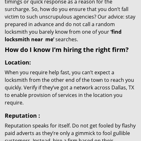
timings or quick response as a reason for the
surcharge. So, how do you ensure that you don’t fall
victim to such unscrupulous agencies? Our advice: stay
prepared in advance and do not call a random
locksmith you barely know from one of your
‘find
locksmith near
me’
searches.
How do I know I’m hiring the right firm?
Location:
When you require help fast, you can’t expect a
locksmith from the other end of the town to reach you
quickly. Verify if they’ve got a network across Dallas, TX
to enable provision of services in the location you
require.
Reputation
:
Reputation speaks for itself. Do not get fooled by flashy
paid adverts as they’re only a gimmick to fool gullible
customers. Instead, hire a firm based on their