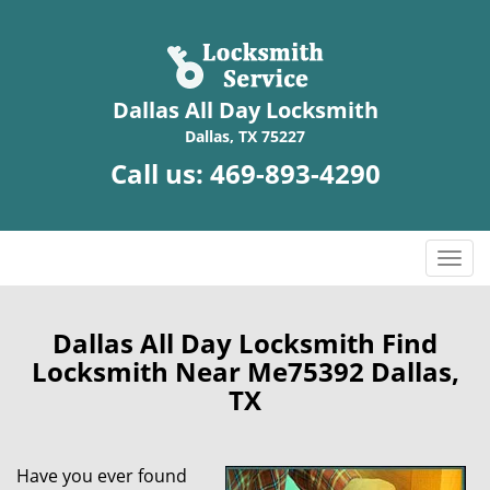
Dallas All Day Locksmith
Dallas, TX 75227
Call us:
469-893-4290
T
o
g
g
Dallas All Day Locksmith Find
l
Locksmith Near Me75392 Dallas,
e
TX
n
a
v
Have you ever found
i