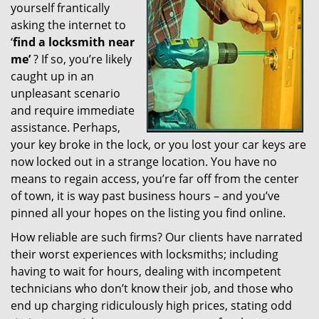
yourself frantically
g
a
asking the internet to
t
‘
find a locksmith near
i
me’
? If so, you’re likely
o
caught up in an
n
unpleasant scenario
and require immediate
assistance. Perhaps,
your key broke in the lock, or you lost your car keys are
now locked out in a strange location. You have no
means to regain access, you’re far off from the center
of town, it is way past business hours – and you’ve
pinned all your hopes on the listing you find online.
How reliable are such firms? Our clients have narrated
their worst experiences with locksmiths; including
having to wait for hours, dealing with incompetent
technicians who don’t know their job, and those who
end up charging ridiculously high prices, stating odd