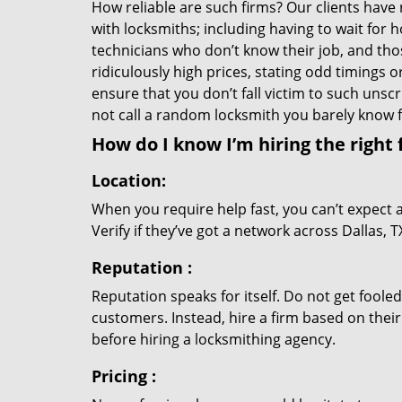
How reliable are such firms? Our clients have
with locksmiths; including having to wait for 
technicians who don’t know their job, and th
ridiculously high prices, stating odd timings 
ensure that you don’t fall victim to such uns
not call a random locksmith you barely know
How do I know I’m hiring the right 
Location:
When you require help fast, you can’t expect 
Verify if they’ve got a network across Dallas, 
Reputation
:
Reputation speaks for itself. Do not get fooled
customers. Instead, hire a firm based on thei
before hiring a locksmithing agency.
Pricing
: