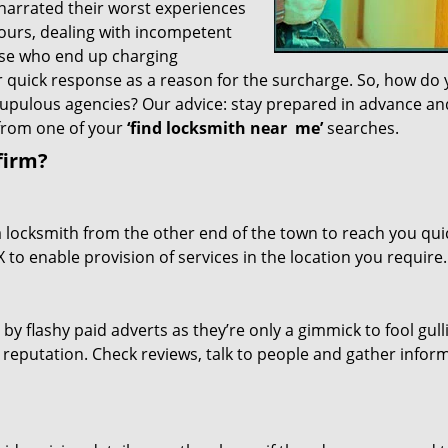
 narrated their worst experiences
hours, dealing with incompetent
ose who end up charging
or quick response as a reason for the surcharge. So, how do
crupulous agencies? Our advice: stay prepared in advance a
 from one of your
‘find locksmith near
me’
searches.
firm?
a locksmith from the other end of the town to reach you quic
TX to enable provision of services in the location you require.
 by flashy paid adverts as they’re only a gimmick to fool gull
r reputation. Check reviews, talk to people and gather infor