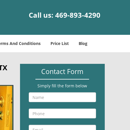
Call us:
469-893-4290
erms And Conditions
Price List
Blog
 TX
Contact Form
Simply fill the form below