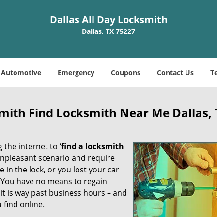
Dallas All Day Locksmith
Dallas, TX 75227
Automotive
Emergency
Coupons
Contact Us
T
smith Find Locksmith Near Me Dallas,
 the internet to ‘
find a locksmith
n unpleasant scenario and require
in the lock, or you lost your car
. You have no means to regain
 it is way past business hours – and
 find online.