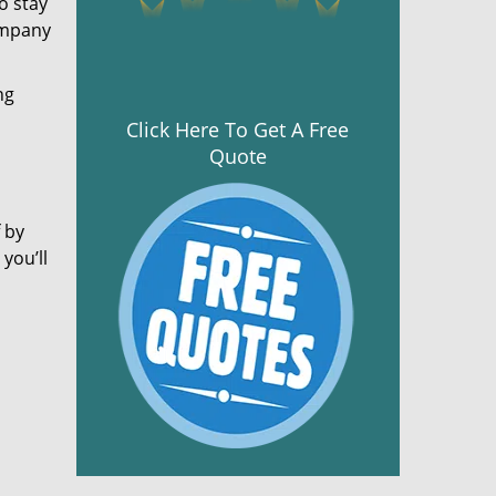
o stay
ompany
ng
Click Here To Get A Free
Quote
 by
you’ll