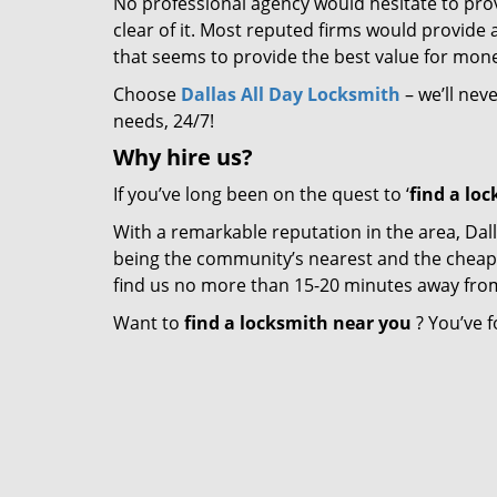
No professional agency would hesitate to provi
clear of it. Most reputed firms would provid
that seems to provide the best value for mon
Choose
Dallas All Day Locksmith
– we’ll nev
needs, 24/7!
Why hire
us?
If you’ve long been on the quest to ‘
find a lo
With a remarkable reputation in the area, Dall
being the community’s nearest and the cheapest 
find us no more than 15-20 minutes away fro
Want to
find a locksmith near you
? You’ve f