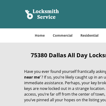
Home
Commercial
Residential
75380 Dallas All Day Lock
Have you ever found yourself frantically asking
near me’
? If so, you’re likely caught up in a
immediate assistance. Perhaps, your key broke 
keys are now locked out in a strange location
access, you’re far off from the center of town,
you’ve pinned all your hopes on the listing you