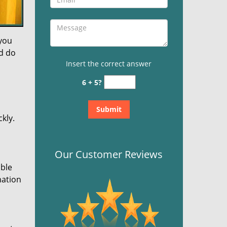
 you
nd do
Insert the correct answer
6 + 5?
kly.
Our Customer Reviews
ible
mation