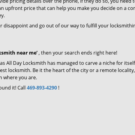
de pricing details over the phone, if they do so, you need t
e an upfront price that can help you make you decide on a c
ey.
er disappoint and go out of our way to fulfill your locksmithi
cksmith near me’
, then your search ends right here!
as All Day Locksmith has managed to carve a niche for itself
locksmith. Be it the heart of the city or a remote locality, 
m where you are.
ound it! Call
469-893-4290
!