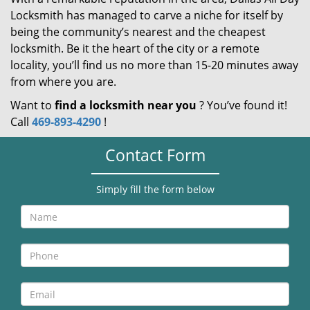
Locksmith has managed to carve a niche for itself by
being the community’s nearest and the cheapest
locksmith. Be it the heart of the city or a remote
locality, you’ll find us no more than 15-20 minutes away
from where you are.
Want to
find a locksmith near you
? You’ve found it!
Call
469-893-4290
!
Contact Form
Simply fill the form below