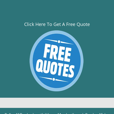
Click Here To Get A Free Quote