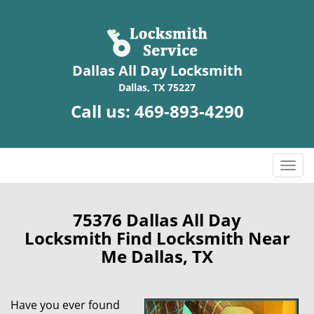
Dallas All Day Locksmith
Dallas, TX 75227
Call us:
469-893-4290
T
o
g
g
75376 Dallas All Day
l
Locksmith Find Locksmith Near
e
Me Dallas, TX
n
a
v
Have you ever found
i