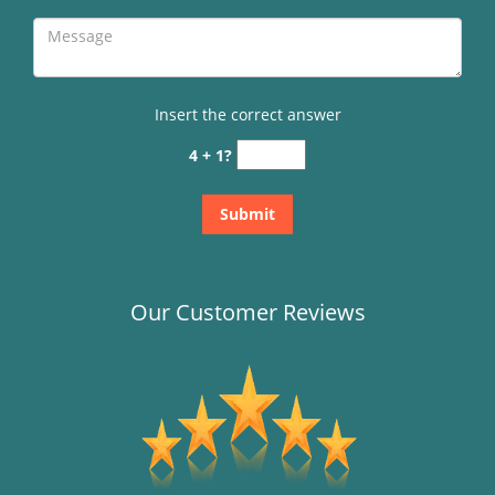
Insert the correct answer
4 + 1?
Our Customer Reviews