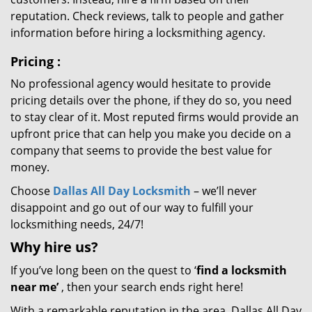
reputation. Check reviews, talk to people and gather
information before hiring a locksmithing agency.
Pricing
:
No professional agency would hesitate to provide
pricing details over the phone, if they do so, you need
to stay clear of it. Most reputed firms would provide an
upfront price that can help you make you decide on a
company that seems to provide the best value for
money.
Choose
Dallas All Day Locksmith
– we’ll never
disappoint and go out of our way to fulfill your
locksmithing needs, 24/7!
Why hire
us?
If you’ve long been on the quest to ‘
find a locksmith
near me’
, then your search ends right here!
With a remarkable reputation in the area, Dallas All Day