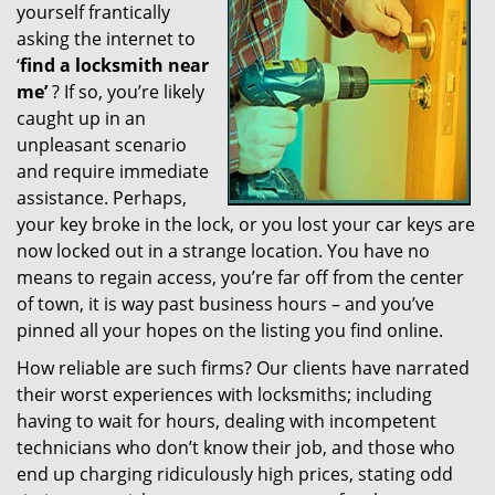
yourself frantically
g
a
asking the internet to
t
‘
find a locksmith near
i
me’
? If so, you’re likely
o
caught up in an
n
unpleasant scenario
and require immediate
assistance. Perhaps,
your key broke in the lock, or you lost your car keys are
now locked out in a strange location. You have no
means to regain access, you’re far off from the center
of town, it is way past business hours – and you’ve
pinned all your hopes on the listing you find online.
How reliable are such firms? Our clients have narrated
their worst experiences with locksmiths; including
having to wait for hours, dealing with incompetent
technicians who don’t know their job, and those who
end up charging ridiculously high prices, stating odd