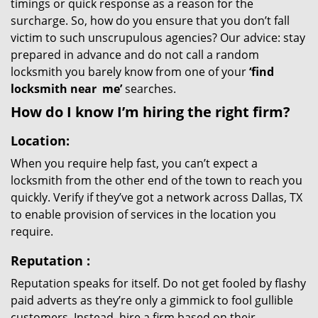
timings or quick response as a reason for the
surcharge. So, how do you ensure that you don’t fall
victim to such unscrupulous agencies? Our advice: stay
prepared in advance and do not call a random
locksmith you barely know from one of your
‘find
locksmith near
me’
searches.
How do I know I’m hiring the right firm?
Location:
When you require help fast, you can’t expect a
locksmith from the other end of the town to reach you
quickly. Verify if they’ve got a network across Dallas, TX
to enable provision of services in the location you
require.
Reputation
:
Reputation speaks for itself. Do not get fooled by flashy
paid adverts as they’re only a gimmick to fool gullible
customers. Instead, hire a firm based on their