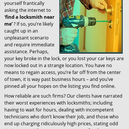
yourself frantically
g
a
asking the internet to
t
‘
find a locksmith near
i
me’
? If so, you’re likely
o
caught up in an
n
unpleasant scenario
and require immediate
assistance. Perhaps,
your key broke in the lock, or you lost your car keys are
now locked out in a strange location. You have no
means to regain access, you’re far off from the center
of town, it is way past business hours – and you’ve
pinned all your hopes on the listing you find online.
How reliable are such firms? Our clients have narrated
their worst experiences with locksmiths; including
having to wait for hours, dealing with incompetent
technicians who don’t know their job, and those who
end up charging ridiculously high prices, stating odd