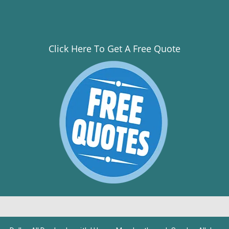
Click Here To Get A Free Quote