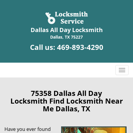
Dallas All Day Locksmith
Dallas, TX 75227
Call us:
469-893-4290
T
o
g
g
75358 Dallas All Day
l
Locksmith Find Locksmith Near
e
Me Dallas, TX
n
a
v
Have you ever found
i