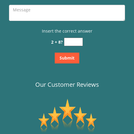
Insert the correct answer
2 + 8?
Our Customer Reviews