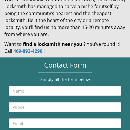
Locksmith has managed to carve a niche for itself by
being the community’s nearest and the cheapest
locksmith. Be it the heart of the city or a remote
locality, you’ll find us no more than 15-20 minutes away
from where you are.
Want to
find a locksmith near you
? You’ve found it!
Call
469-893-4290
!
Contact Form
Simply fill the form below