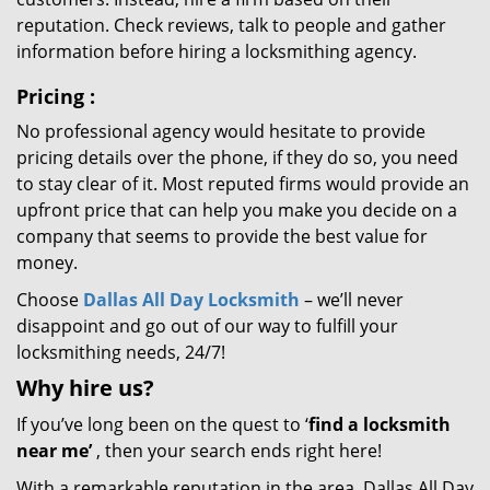
reputation. Check reviews, talk to people and gather
information before hiring a locksmithing agency.
Pricing
:
No professional agency would hesitate to provide
pricing details over the phone, if they do so, you need
to stay clear of it. Most reputed firms would provide an
upfront price that can help you make you decide on a
company that seems to provide the best value for
money.
Choose
Dallas All Day Locksmith
– we’ll never
disappoint and go out of our way to fulfill your
locksmithing needs, 24/7!
Why hire
us?
If you’ve long been on the quest to ‘
find a locksmith
near me’
, then your search ends right here!
With a remarkable reputation in the area, Dallas All Day