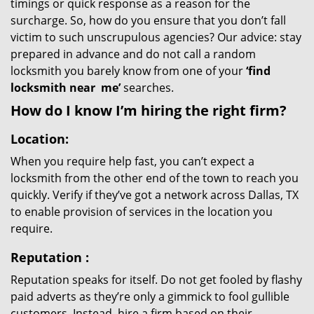
timings or quick response as a reason for the
surcharge. So, how do you ensure that you don’t fall
victim to such unscrupulous agencies? Our advice: stay
prepared in advance and do not call a random
locksmith you barely know from one of your
‘find
locksmith near
me’
searches.
How do I know I’m hiring the right firm?
Location:
When you require help fast, you can’t expect a
locksmith from the other end of the town to reach you
quickly. Verify if they’ve got a network across Dallas, TX
to enable provision of services in the location you
require.
Reputation
:
Reputation speaks for itself. Do not get fooled by flashy
paid adverts as they’re only a gimmick to fool gullible
customers. Instead, hire a firm based on their