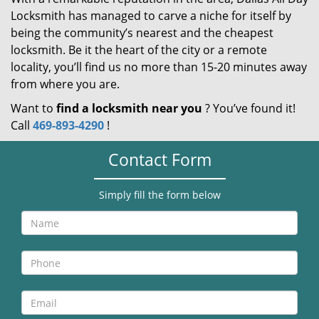
Locksmith has managed to carve a niche for itself by
being the community’s nearest and the cheapest
locksmith. Be it the heart of the city or a remote
locality, you’ll find us no more than 15-20 minutes away
from where you are.
Want to
find a locksmith near you
? You’ve found it!
Call
469-893-4290
!
Contact Form
Simply fill the form below