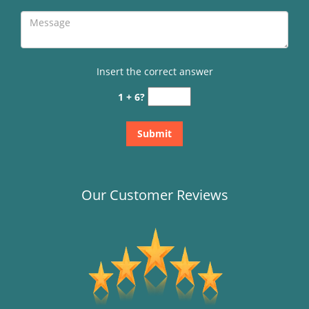
Insert the correct answer
1 + 6?
Our Customer Reviews