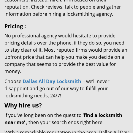
reputation. Check reviews, talk to people and gather
information before hiring a locksmithing agency.
Pricing
:
No professional agency would hesitate to provide
pricing details over the phone, if they do so, you need
to stay clear of it. Most reputed firms would provide an
upfront price that can help you make you decide on a
company that seems to provide the best value for
money.
Choose
Dallas All Day Locksmith
– we’ll never
disappoint and go out of our way to fulfill your
locksmithing needs, 24/7!
Why hire
us?
If you’ve long been on the quest to ‘
find a locksmith
near me’
, then your search ends right here!
With a remarkable reputation in the area, Dallas All Day