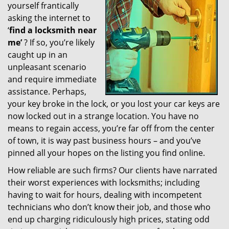
yourself frantically
g
a
asking the internet to
t
‘
find a locksmith near
i
me’
? If so, you’re likely
o
caught up in an
n
unpleasant scenario
and require immediate
assistance. Perhaps,
your key broke in the lock, or you lost your car keys are
now locked out in a strange location. You have no
means to regain access, you’re far off from the center
of town, it is way past business hours – and you’ve
pinned all your hopes on the listing you find online.
How reliable are such firms? Our clients have narrated
their worst experiences with locksmiths; including
having to wait for hours, dealing with incompetent
technicians who don’t know their job, and those who
end up charging ridiculously high prices, stating odd