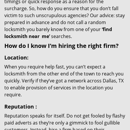
timings or quick response as a reason for the
surcharge. So, how do you ensure that you don’t fall
victim to such unscrupulous agencies? Our advice: stay
prepared in advance and do not call a random
locksmith you barely know from one of your
‘find
locksmith near
me’
searches.
How do I know I’m hiring the right firm?
Location:
When you require help fast, you can’t expect a
locksmith from the other end of the town to reach you
quickly. Verify if they’ve got a network across Dallas, TX
to enable provision of services in the location you
require.
Reputation
:
Reputation speaks for itself. Do not get fooled by flashy
paid adverts as they’re only a gimmick to fool gullible
customers. Instead, hire a firm based on their