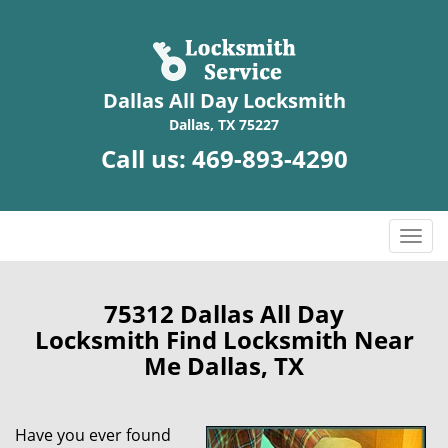
Dallas All Day Locksmith
Dallas, TX 75227
Call us:
469-893-4290
T
o
g
g
75312 Dallas All Day
l
Locksmith Find Locksmith Near
e
Me Dallas, TX
n
a
v
Have you ever found
i