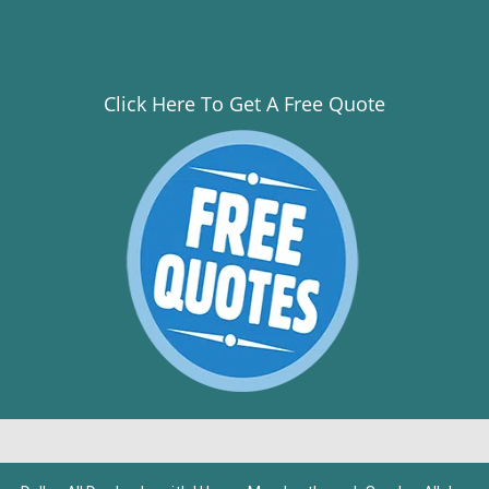
Click Here To Get A Free Quote