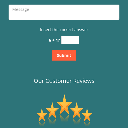
Insert the correct answer
6 + 1?
Our Customer Reviews