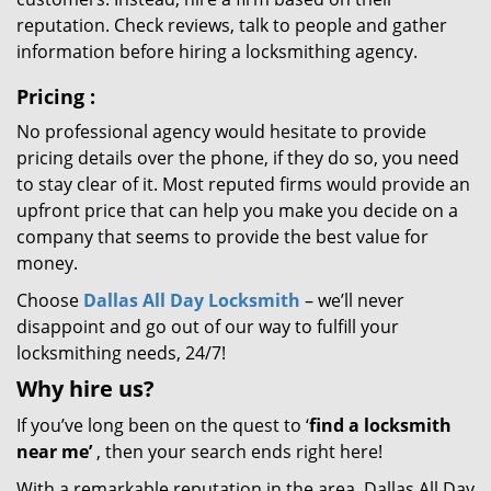
reputation. Check reviews, talk to people and gather
information before hiring a locksmithing agency.
Pricing
:
No professional agency would hesitate to provide
pricing details over the phone, if they do so, you need
to stay clear of it. Most reputed firms would provide an
upfront price that can help you make you decide on a
company that seems to provide the best value for
money.
Choose
Dallas All Day Locksmith
– we’ll never
disappoint and go out of our way to fulfill your
locksmithing needs, 24/7!
Why hire
us?
If you’ve long been on the quest to ‘
find a locksmith
near me’
, then your search ends right here!
With a remarkable reputation in the area, Dallas All Day