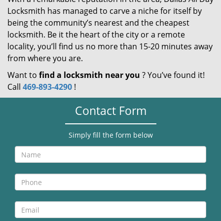
Locksmith has managed to carve a niche for itself by
being the community’s nearest and the cheapest
locksmith. Be it the heart of the city or a remote
locality, you’ll find us no more than 15-20 minutes away
from where you are.
Want to
find a locksmith near you
? You’ve found it!
Call
469-893-4290
!
Contact Form
Simply fill the form below