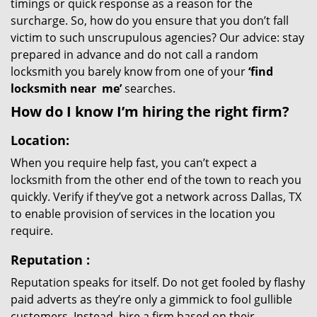
timings or quick response as a reason for the
surcharge. So, how do you ensure that you don’t fall
victim to such unscrupulous agencies? Our advice: stay
prepared in advance and do not call a random
locksmith you barely know from one of your
‘find
locksmith near
me’
searches.
How do I know I’m hiring the right firm?
Location:
When you require help fast, you can’t expect a
locksmith from the other end of the town to reach you
quickly. Verify if they’ve got a network across Dallas, TX
to enable provision of services in the location you
require.
Reputation
:
Reputation speaks for itself. Do not get fooled by flashy
paid adverts as they’re only a gimmick to fool gullible
customers. Instead, hire a firm based on their