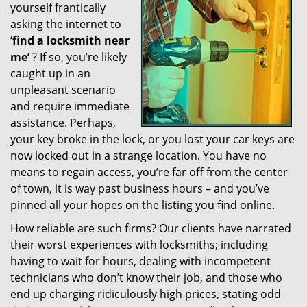
yourself frantically
g
a
asking the internet to
t
‘
find a locksmith near
i
me’
? If so, you’re likely
o
caught up in an
n
unpleasant scenario
and require immediate
assistance. Perhaps,
your key broke in the lock, or you lost your car keys are
now locked out in a strange location. You have no
means to regain access, you’re far off from the center
of town, it is way past business hours – and you’ve
pinned all your hopes on the listing you find online.
How reliable are such firms? Our clients have narrated
their worst experiences with locksmiths; including
having to wait for hours, dealing with incompetent
technicians who don’t know their job, and those who
end up charging ridiculously high prices, stating odd