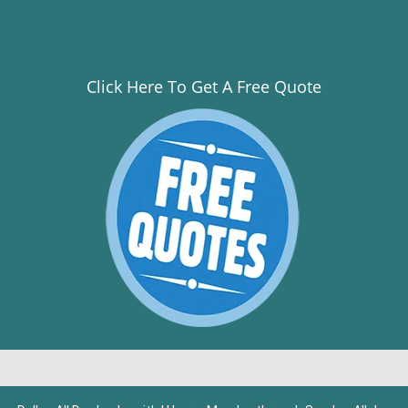
Click Here To Get A Free Quote