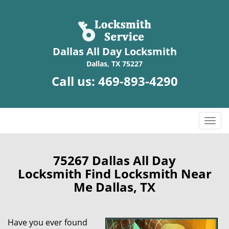
Dallas All Day Locksmith
Dallas, TX 75227
Call us:
469-893-4290
T
o
g
g
75267 Dallas All Day
l
Locksmith Find Locksmith Near
e
Me Dallas, TX
n
a
v
Have you ever found
i