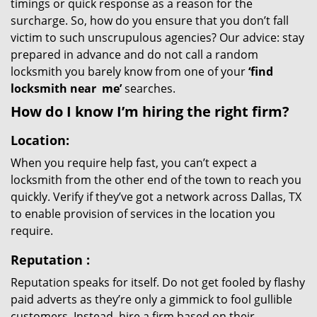
timings or quick response as a reason for the
surcharge. So, how do you ensure that you don’t fall
victim to such unscrupulous agencies? Our advice: stay
prepared in advance and do not call a random
locksmith you barely know from one of your
‘find
locksmith near
me’
searches.
How do I know I’m hiring the right firm?
Location:
When you require help fast, you can’t expect a
locksmith from the other end of the town to reach you
quickly. Verify if they’ve got a network across Dallas, TX
to enable provision of services in the location you
require.
Reputation
:
Reputation speaks for itself. Do not get fooled by flashy
paid adverts as they’re only a gimmick to fool gullible
customers. Instead, hire a firm based on their