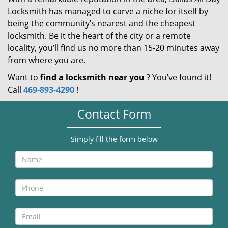
Locksmith has managed to carve a niche for itself by
being the community’s nearest and the cheapest
locksmith. Be it the heart of the city or a remote
locality, you’ll find us no more than 15-20 minutes away
from where you are.
Want to
find a locksmith near you
? You’ve found it!
Call
469-893-4290
!
Contact Form
Simply fill the form below