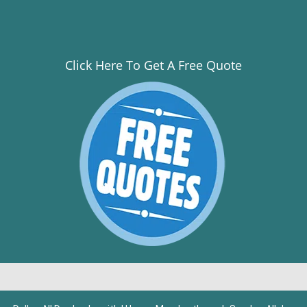
Click Here To Get A Free Quote