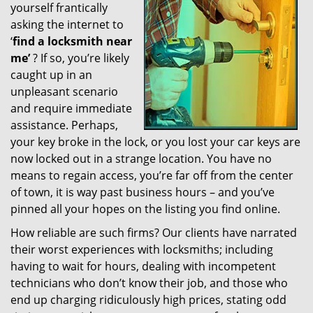
yourself frantically
g
a
asking the internet to
t
‘
find a locksmith near
i
me’
? If so, you’re likely
o
caught up in an
n
unpleasant scenario
and require immediate
assistance. Perhaps,
your key broke in the lock, or you lost your car keys are
now locked out in a strange location. You have no
means to regain access, you’re far off from the center
of town, it is way past business hours – and you’ve
pinned all your hopes on the listing you find online.
How reliable are such firms? Our clients have narrated
their worst experiences with locksmiths; including
having to wait for hours, dealing with incompetent
technicians who don’t know their job, and those who
end up charging ridiculously high prices, stating odd