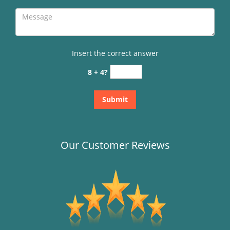
Insert the correct answer
8 + 4?
Our Customer Reviews