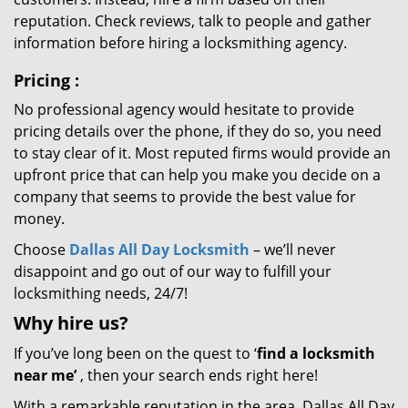
reputation. Check reviews, talk to people and gather
information before hiring a locksmithing agency.
Pricing
:
No professional agency would hesitate to provide
pricing details over the phone, if they do so, you need
to stay clear of it. Most reputed firms would provide an
upfront price that can help you make you decide on a
company that seems to provide the best value for
money.
Choose
Dallas All Day Locksmith
– we’ll never
disappoint and go out of our way to fulfill your
locksmithing needs, 24/7!
Why hire
us?
If you’ve long been on the quest to ‘
find a locksmith
near me’
, then your search ends right here!
With a remarkable reputation in the area, Dallas All Day