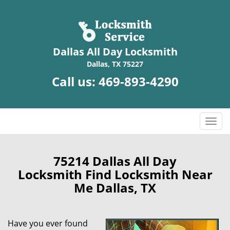
Dallas All Day Locksmith
Dallas, TX 75227
Call us:
469-893-4290
T
o
g
g
75214 Dallas All Day
l
Locksmith Find Locksmith Near
e
Me Dallas, TX
n
a
v
Have you ever found
i