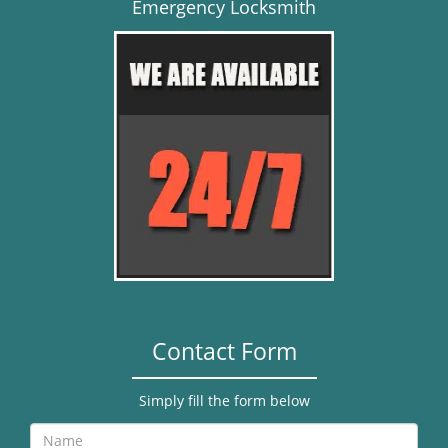
Emergency Locksmith
Contact Form
Simply fill the form below