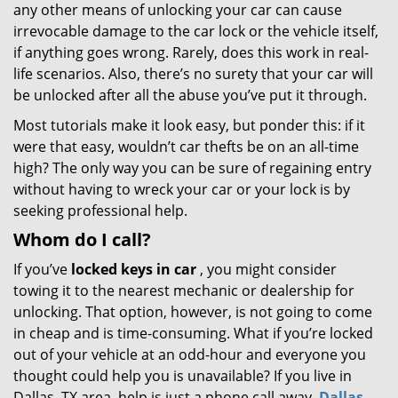
any other means of unlocking your car can cause
irrevocable damage to the car lock or the vehicle itself,
if anything goes wrong. Rarely, does this work in real-
life scenarios. Also, there’s no surety that your car will
be unlocked after all the abuse you’ve put it through.
Most tutorials make it look easy, but ponder this: if it
were that easy, wouldn’t car thefts be on an all-time
high? The only way you can be sure of regaining entry
without having to wreck your car or your lock is by
seeking professional help.
Whom do I call?
If you’ve
locked keys in car
, you might consider
towing it to the nearest mechanic or dealership for
unlocking. That option, however, is not going to come
in cheap and is time-consuming. What if you’re locked
out of your vehicle at an odd-hour and everyone you
thought could help you is unavailable? If you live in
Dallas, TX area, help is just a phone call away.
Dallas