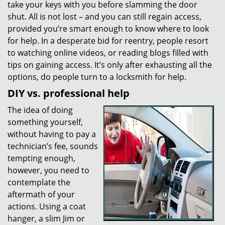
take your keys with you before slamming the door
g
shut. All is not lost – and you can still regain access,
a
t
provided you’re smart enough to know where to look
i
for help. In a desperate bid for reentry, people resort
o
to watching online videos, or reading blogs filled with
n
tips on gaining access. It’s only after exhausting all the
options, do people turn to a locksmith for help.
DIY vs. professional help
The idea of doing
something yourself,
without having to pay a
technician’s fee, sounds
tempting enough,
however, you need to
contemplate the
aftermath of your
actions. Using a coat
hanger, a slim Jim or