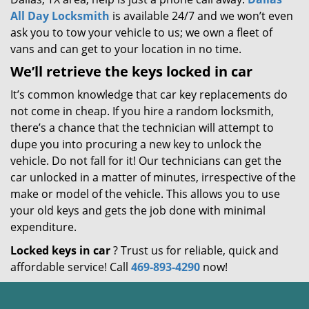
All Day Locksmith
is available 24/7 and we won’t even
ask you to tow your vehicle to us; we own a fleet of
vans and can get to your location in no time.
We’ll retrieve the keys locked in car
It’s common knowledge that car key replacements do
not come in cheap. If you hire a random locksmith,
there’s a chance that the technician will attempt to
dupe you into procuring a new key to unlock the
vehicle. Do not fall for it! Our technicians can get the
car unlocked in a matter of minutes, irrespective of the
make or model of the vehicle. This allows you to use
your old keys and gets the job done with minimal
expenditure.
Locked keys in car
? Trust us for reliable, quick and
affordable service! Call
469-893-4290
now!