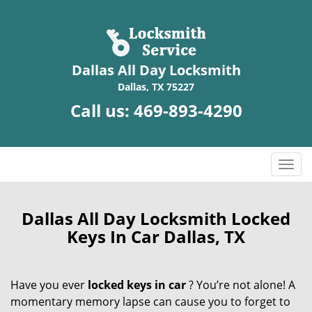
Dallas All Day Locksmith
Dallas, TX 75227
Call us:
469-893-4290
T
o
g
g
Dallas All Day Locksmith Locked
l
Keys In Car Dallas, TX
e
n
a
Have you ever
locked keys in car
? You’re not alone! A
v
momentary memory lapse can cause you to forget to
i