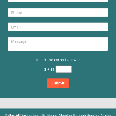
Insert the correct answer
3 + 5?
Dallas All Day Locksmith | Hours: Monday through Sunday, All day